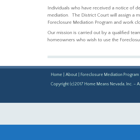
Individuals who have received a notice of de
mediation. The District Court will assign a
Foreclosure Mediation Program and work clos
Our mission is carried out by a qualified te
homeowners who wish to use the Foreclosure 
Home
|
About
|
Foreclosure Mediation Program
Copyright (c)2017 Home Means Nevada, Inc. – Al