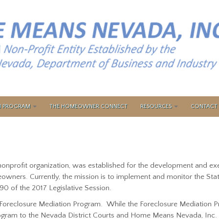
ON PROGRAM
THE HOMEOWNER CONNECT
RESOURCES
CONTACT 
 nonprofit organization, was established for the development and e
owners. Currently, the mission is to implement and monitor the Sta
90 of the 2017 Legislative Session.
Foreclosure Mediation Program. While the Foreclosure Mediation Pr
Program to the Nevada District Courts and Home Means Nevada, Inc.