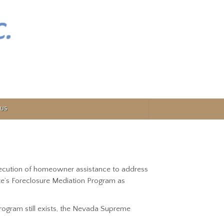
US
xecution of homeowner assistance to address
te’s Foreclosure Mediation Program as
ogram still exists, the Nevada Supreme