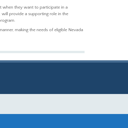
t when they want to participate in a
ill provide a supporting role in the
program.
l manner, making the needs of eligible Nevada