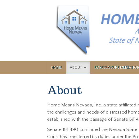
HOME
ABOUT
FORECLOSURE MEDIATI
About
Home Means Nevada, Inc. a state affiliated
the challenges and needs of distressed home
established with the passage of Senate Bill 4
Senate Bill 490 continued the Nevada State 
Court has transferred its duties under the 