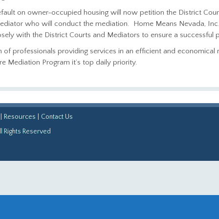
fault on owner-occupied housing will now petition the District Cour
 mediator who will conduct the mediation. Home Means Nevada, Inc. w
ely with the District Courts and Mediators to ensure a successful 
am of professionals providing services in an efficient and economica
Mediation Program it’s top daily priority.
|
Resources
|
Contact Us
l Rights Reserved